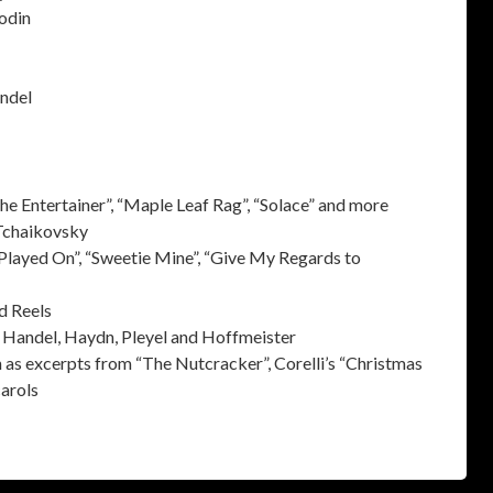
odin
andel
he Entertainer”, “Maple Leaf Rag”, “Solace” and more
 Tchaikovsky
Played On”, “Sweetie Mine”, “Give My Regards to
d Reels
t, Handel, Haydn, Pleyel and Hoffmeister
as excerpts from “The Nutcracker”, Corelli’s “Christmas
carols