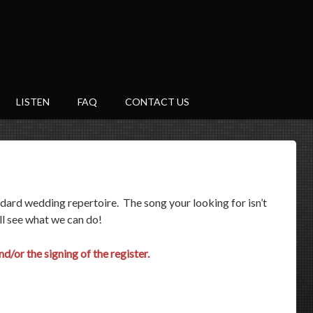
LISTEN
FAQ
CONTACT US
ndard wedding repertoire. The song your looking for isn’t
ll see what we can do!
d/or the signing of the register.