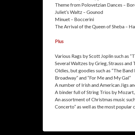
Theme from Polovetzian Dances – Bor
Juliet’s Waltz – Gounod
Minuet – Boccerini
The Arrival of the Queen of Sheba – H
Plus
Various Rags by Scott Joplin such as “T
Several Waltzes by Grieg, Strauss and
Oldies, but goodies such as “The Band 
Broadway” and “For Me and My Gal”
A number of Irish and American Jigs an
A binder full of String Trios by Mozar
An assortment of Christmas music such 
Concerto” as well as the most popular 