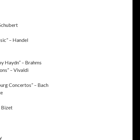
Schubert
sic” – Handel
 by Haydn” – Brahms
ons” – Vivaldi
burg Concertos” – Bach
te
– Bizet
y