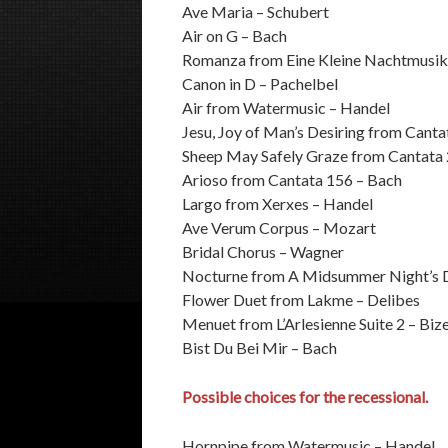
Ave Maria – Schubert
Air on G – Bach
Romanza from Eine Kleine Nachtmusik
Canon in D – Pachelbel
Air from Watermusic – Handel
Jesu, Joy of Man’s Desiring from Canta
Sheep May Safely Graze from Cantata
Arioso from Cantata 156 – Bach
Largo from Xerxes – Handel
Ave Verum Corpus – Mozart
Bridal Chorus – Wagner
Nocturne from A Midsummer Night’s 
Flower Duet from Lakme – Delibes
Menuet from L’Arlesienne Suite 2 – Biz
Bist Du Bei Mir – Bach
Possible choices for the recessional.
Hornpipe from Watermusic – Handel