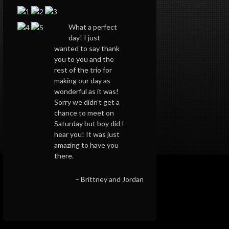
What a perfect
day! I just
wanted to say thank
you to you and the
rest of the trio for
making our day as
wonderful as it was!
Sorry we didn’t get a
chance to meet on
Saturday but boy did I
hear you! It was just
amazing to have you
there.
Brittney and Jordan