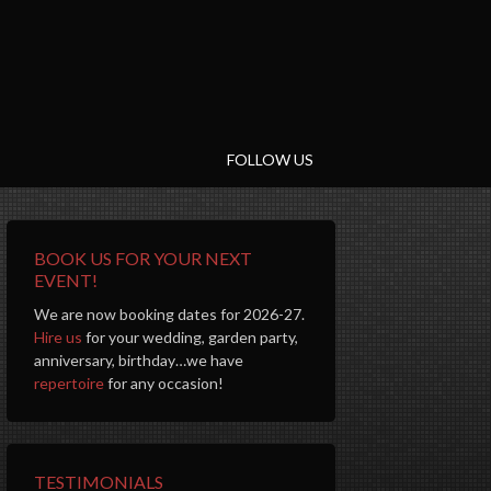
FOLLOW US
BOOK US FOR YOUR NEXT
EVENT!
We are now booking dates for 2026-27.
Hire us
for your wedding, garden party,
anniversary, birthday…we have
repertoire
for any occasion!
TESTIMONIALS