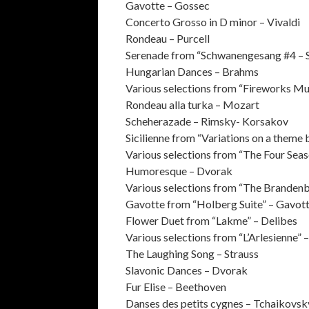
Gavotte – Gossec
Concerto Grosso in D minor – Vivaldi
Rondeau – Purcell
Serenade from “Schwanengesang #4 – 
Hungarian Dances – Brahms
Various selections from “Fireworks Mu
Rondeau alla turka – Mozart
Scheherazade – Rimsky- Korsakov
Sicilienne from “Variations on a theme
Various selections from “The Four Seas
Humoresque – Dvorak
Various selections from “The Branden
Gavotte from “Holberg Suite” – Gavot
Flower Duet from “Lakme” – Delibes
Various selections from “L’Arlesienne” 
The Laughing Song – Strauss
Slavonic Dances – Dvorak
Fur Elise – Beethoven
Danses des petits cygnes – Tchaikovsk