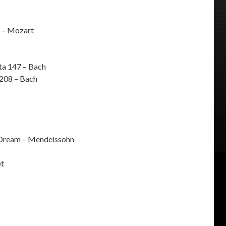
 – Mozart
ta 147 – Bach
 208 – Bach
Dream – Mendelssohn
et