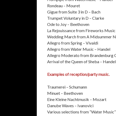
Rondeau – Mouret
Gigue from Suite 3 in D – Bach
Trumpet Voluntary in D – Clarke
Ode to Joy – Beethoven
La Rejouissance from Fireworks Music
Wedding March from A Midsummer Ni
Allegro from Spring – Vivaldi
Allegro from Water Music – Handel
Allegro Moderato from Brandenburg 
Arrival of the Queen of Sheba – Handel
Examples of reception/party music.
Traumerei – Schumann
Minuet – Beethoven
Eine Kleine Nachtmusik – Mozart
Danube Waves – Ivanovici
Various selections from “Water Music”