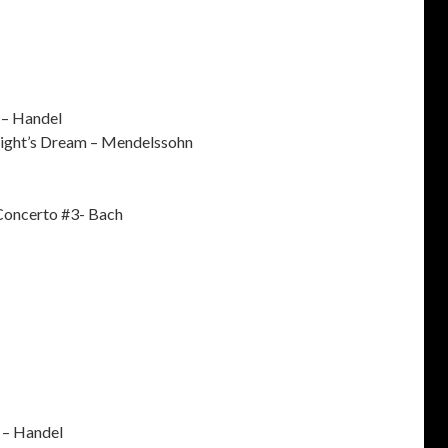
 – Handel
ght’s Dream – Mendelssohn
Concerto #3- Bach
 – Handel