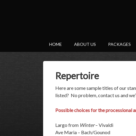
HOME
ABOUT US
PACKAGES
Repertoire
Here are some sample titles of our sta
listed? No problem, contact us and we’
Possible choices for the processional an
Largo from
Winter
– Vivaldi
Ave Maria – Bach/Gounod