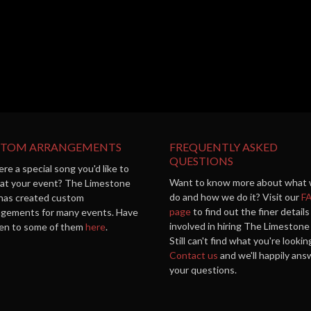
STOM ARRANGEMENTS
FREQUENTLY ASKED
QUESTIONS
ere a special song you'd like to
Want to know more about what
 at your event? The Limestone
do and how we do it? Visit our
F
 has created custom
page
to find out the finer details
ngements for many events. Have
involved in hiring The Limestone 
sten to some of them
here
.
Still can't find what you're lookin
Contact us
and we'll happily ans
your questions.