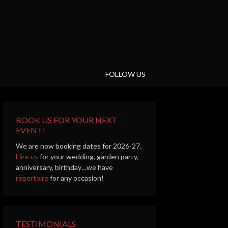
FOLLOW US
BOOK US FOR YOUR NEXT
EVENT!
We are now booking dates for 2026-27.
Hire us
for your wedding, garden party,
anniversary, birthday…we have
repertoire
for any occasion!
TESTIMONIALS