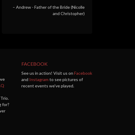
Andrew - Father of the Bride (Nicolle
and Christopher)
FACEBOOK
See us in action! Visit us on
Facebook
 we
and
Instagram
to see pictures of
AQ
recent events we've played.
Trio.
g for?
wer