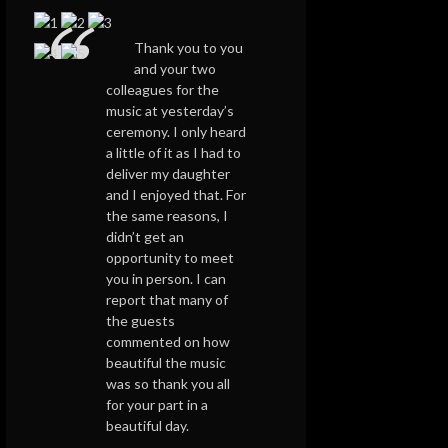
Thank you to you
and your two
colleagues for the
music at yesterday’s
ceremony. I only heard
a little of it as I had to
deliver my daughter
and I enjoyed that. For
the same reasons, I
didn’t get an
opportunity to meet
you in person. I can
report that many of
the guests
commented on how
beautiful the music
was so thank you all
for your part in a
beautiful day.