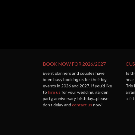
BOOK NOW FOR 2026/2027
CU
Event planners and couples have
Is th
been busy booking us for their big
hear
events in 2026 and 2027. If you’d like
Trio
to
hire us
for your wedding, garden
arra
party, anniversary, birthday…please
a li
don’t delay and
contact us
now!