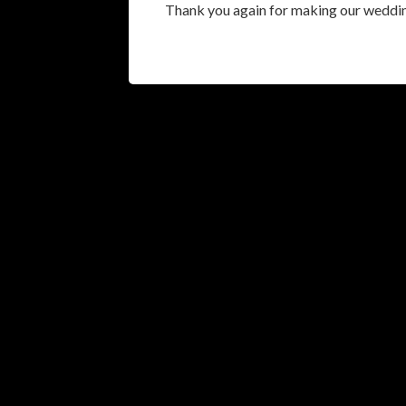
Thank you again for making our weddi