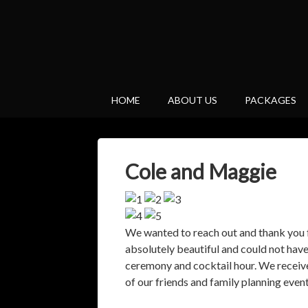
HOME
ABOUT US
PACKAGES
Cole and Maggie
We wanted to reach out and thank you 
absolutely beautiful and could not hav
ceremony and cocktail hour. We receiv
of our friends and family planning event