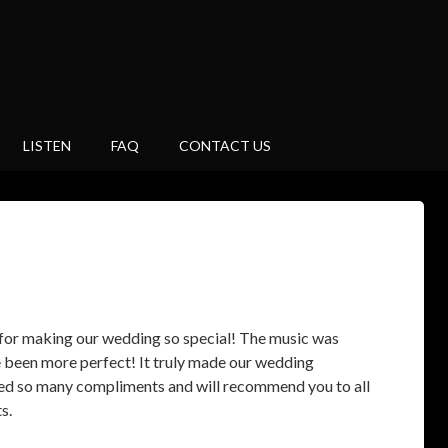
LISTEN
FAQ
CONTACT US
for making our wedding so special! The music was
e been more perfect! It truly made our wedding
ed so many compliments and will recommend you to all
s.