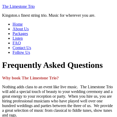
The Limestone Trio
Kingston.s finest string trio. Music for wherever you are.
Home
About Us
Packages
Listen
FAQ
Contact Us
Follow Us
Frequently Asked Questions
Why book The Limestone Trio?
Nothing adds class to an event like live music. The Limestone Trio
will add a special touch of beauty to your wedding ceremony and a
great energy to your reception or party. When you hire us, you are
hiring professional musicians who have played well over one
hundred weddings and parties between the three of us. We provide
a great selection of music from classical to fiddle tunes, show tunes
and rags.