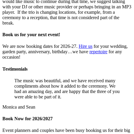
would like music to continue during that time, we suggest talking
with your DJ or other music provider or perhaps bringing in an MP3
player. If the trio is changing locations, for example, from a
ceremony to a reception, that time is not considered part of the
break.
Book us for your next event!
We are now booking dates for 2026-27.
Hire us
for your wedding,
garden party, anniversary, birthday…we have
repertoire
for any
occasion!
Testimonials
The music was beautiful, and we have received many
compliments about how it added to the ceremony. We
had an amazing day, and are happy that the three of you
were able to be part of it.
Monica and Sean
Book Now for 2026/2027
Event planners and couples have been busy booking us for their big