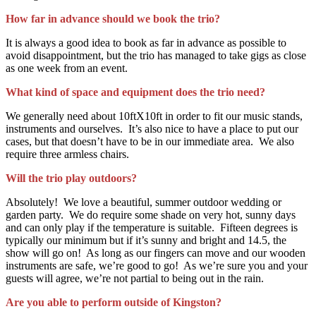
How far in advance should we book the trio?
It is always a good idea to book as far in advance as possible to
avoid disappointment, but the trio has managed to take gigs as close
as one week from an event.
What kind of space and equipment does the trio need?
We generally need about 10ftX10ft in order to fit our music stands,
instruments and ourselves. It’s also nice to have a place to put our
cases, but that doesn’t have to be in our immediate area. We also
require three armless chairs.
Will the trio play outdoors?
Absolutely! We love a beautiful, summer outdoor wedding or
garden party. We do require some shade on very hot, sunny days
and can only play if the temperature is suitable. Fifteen degrees is
typically our minimum but if it’s sunny and bright and 14.5, the
show will go on! As long as our fingers can move and our wooden
instruments are safe, we’re good to go! As we’re sure you and your
guests will agree, we’re not partial to being out in the rain.
Are you able to perform outside of Kingston?