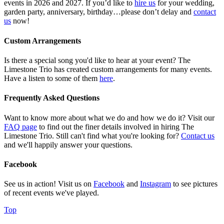
events in 2026 and 2027. If you’d like to
hire us
for your wedding,
garden party, anniversary, birthday…please don’t delay and
contact
us
now!
Custom Arrangements
Is there a special song you'd like to hear at your event? The
Limestone Trio has created custom arrangements for many events.
Have a listen to some of them
here
.
Frequently Asked Questions
Want to know more about what we do and how we do it? Visit our
FAQ page
to find out the finer details involved in hiring The
Limestone Trio. Still can't find what you're looking for?
Contact us
and we'll happily answer your questions.
Facebook
See us in action! Visit us on
Facebook
and
Instagram
to see pictures
of recent events we've played.
Top