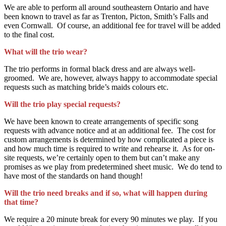
We are able to perform all around southeastern Ontario and have
been known to travel as far as Trenton, Picton, Smith’s Falls and
even Cornwall. Of course, an additional fee for travel will be added
to the final cost.
What will the trio wear?
The trio performs in formal black dress and are always well-
groomed. We are, however, always happy to accommodate special
requests such as matching bride’s maids colours etc.
Will the trio play special requests?
We have been known to create arrangements of specific song
requests with advance notice and at an additional fee. The cost for
custom arrangements is determined by how complicated a piece is
and how much time is required to write and rehearse it. As for on-
site requests, we’re certainly open to them but can’t make any
promises as we play from predetermined sheet music. We do tend to
have most of the standards on hand though!
Will the trio need breaks and if so, what will happen during
that time?
We require a 20 minute break for every 90 minutes we play. If you