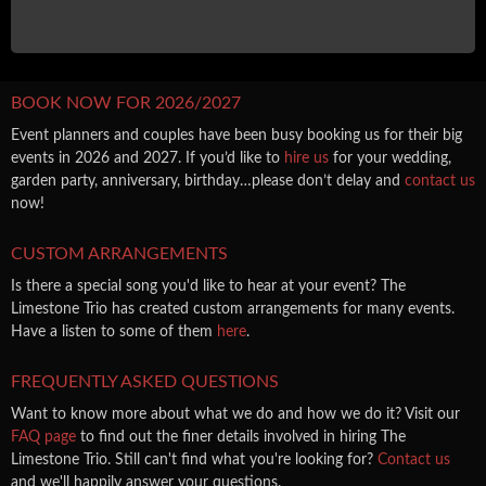
BOOK NOW FOR 2026/2027
Event planners and couples have been busy booking us for their big
events in 2026 and 2027. If you’d like to
hire us
for your wedding,
garden party, anniversary, birthday…please don’t delay and
contact us
now!
CUSTOM ARRANGEMENTS
Is there a special song you'd like to hear at your event? The
Limestone Trio has created custom arrangements for many events.
Have a listen to some of them
here
.
FREQUENTLY ASKED QUESTIONS
Want to know more about what we do and how we do it? Visit our
FAQ page
to find out the finer details involved in hiring The
Limestone Trio. Still can't find what you're looking for?
Contact us
and we'll happily answer your questions.