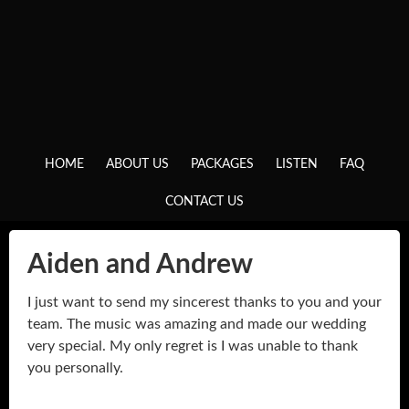
HOME
ABOUT US
PACKAGES
LISTEN
FAQ
CONTACT US
Aiden and Andrew
I just want to send my sincerest thanks to you and your
team. The music was amazing and made our wedding
very special. My only regret is I was unable to thank
you personally.