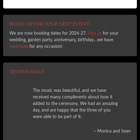
BOOK US FOR YOUR NEXT EVENT!
We are now booking dates for 2026-27.
Hire us
for your
wedding, garden party, anniversary, birthday…we have
repertoire
for any occasion!
TESTIMONIALS
The music was beautiful, and we have
received many compliments about how it
added to the ceremony. We had an amazing
day, and are happy that the three of you
were able to be part of it.
Monica and Sean