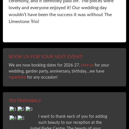
ceremony, and it definitely paid off. The pieces were
lovely and everyone enjoyed it! Our wedding day
wouldn’t have been the success it was without The
Limestone Trio!
BOOK US FOR YOUR NEXT EVENT!
We are now booking dates for 2026-27.
Hire us
for your
wedding, garden party, anniversary, birthday…we have
repertoire
for any occasion!
TESTIMONIALS
I want to thank each of you for adding
such beauty to our reception at the
Isabel Bader Centre. The beauty of your