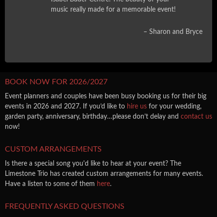
music really made for a memorable event!
Sharon and Bryce
BOOK NOW FOR 2026/2027
Event planners and couples have been busy booking us for their big
events in 2026 and 2027. If you’d like to
hire us
for your wedding,
garden party, anniversary, birthday…please don’t delay and
contact us
now!
CUSTOM ARRANGEMENTS
Is there a special song you'd like to hear at your event? The
Limestone Trio has created custom arrangements for many events.
Have a listen to some of them
here
.
FREQUENTLY ASKED QUESTIONS