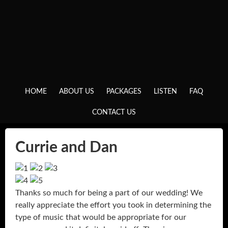
HOME
ABOUT US
PACKAGES
LISTEN
FAQ
CONTACT US
Currie and Dan
Thanks so much for being a part of our wedding! We
really appreciate the effort you took in determining the
type of music that would be appropriate for our