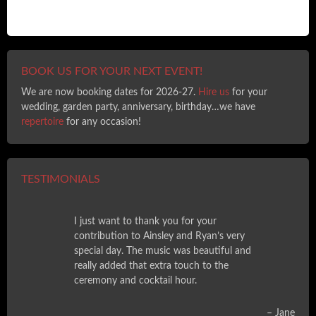
BOOK US FOR YOUR NEXT EVENT!
We are now booking dates for 2026-27.
Hire us
for your
wedding, garden party, anniversary, birthday…we have
repertoire
for any occasion!
TESTIMONIALS
I just want to thank you for your
contribution to Ainsley and Ryan’s very
special day. The music was beautiful and
really added that extra touch to the
ceremony and cocktail hour.
Jane