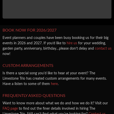
BOOK NOW FOR 2026/2027
Event planners and couples have been busy booking us for their big
events in 2026 and 2027. If you’d like to
hire us
for your wedding,
garden party, anniversary, birthday…please don’t delay and
contact us
now!
CUSTOM ARRANGEMENTS
Is there a special song you'd like to hear at your event? The
Limestone Trio has created custom arrangements for many events.
Have a listen to some of them
here
.
FREQUENTLY ASKED QUESTIONS
Want to know more about what we do and how we do it? Visit our
FAQ page
to find out the finer details involved in hiring The