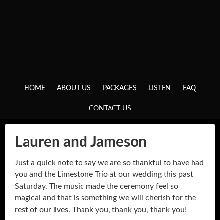
HOME
ABOUT US
PACKAGES
LISTEN
FAQ
CONTACT US
Lauren and Jameson
Just a quick note to say we are so thankful to have had
you and the Limestone Trio at our wedding this past
Saturday. The music made the ceremony feel so
magical and that is something we will cherish for the
rest of our lives. Thank you, thank you, thank you!