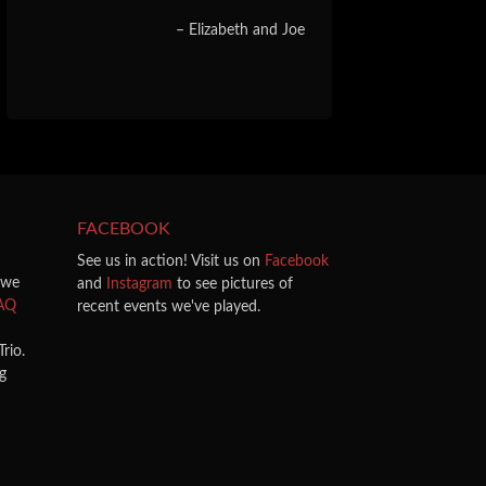
Elizabeth and Joe
FACEBOOK
See us in action! Visit us on
Facebook
 we
and
Instagram
to see pictures of
AQ
recent events we've played.
rio.
ng