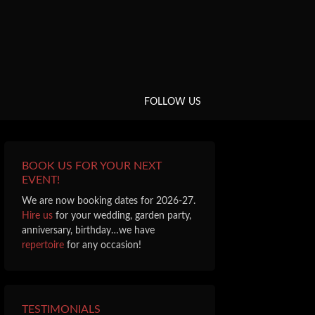
FOLLOW US
BOOK US FOR YOUR NEXT
EVENT!
We are now booking dates for 2026-27.
Hire us
for your wedding, garden party,
anniversary, birthday…we have
repertoire
for any occasion!
TESTIMONIALS