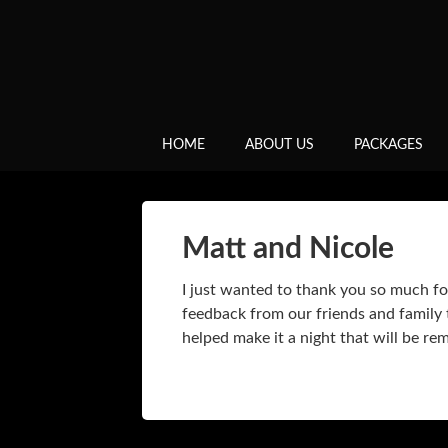
HOME
ABOUT US
PACKAGES
Matt and Nicole
I just wanted to thank you so much fo
feedback from our friends and family t
helped make it a night that will be r