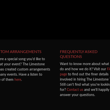
STOM ARRANGEMENTS
FREQUENTLY ASKED
QUESTIONS
ere a special song you'd like to
Want to know more about what
 at your event? The Limestone
do and how we do it? Visit our
F
 has created custom arrangements
page
to find out the finer details
any events. Have a listen to
involved in hiring The Limestone T
 of them
here
.
Still can't find what you're looki
for?
Contact us
and we'll happily
answer your questions.