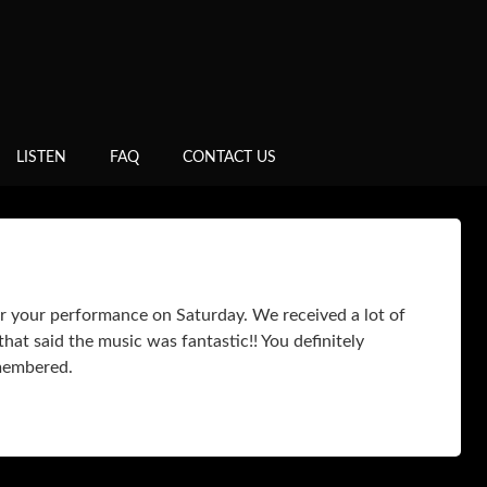
LISTEN
FAQ
CONTACT US
r your performance on Saturday. We received a lot of
hat said the music was fantastic!! You definitely
emembered.