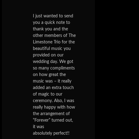
I just wanted to send
you a quick note to
thank you and the
other members of The
Limestone Trio for the
beautiful music you
provided on our
wedding day. We got
so many compliments
on how great the
music was – it really
added an extra touch
of magic to our
ceremony. Also, I was
really happy with how
the arrangement of
“Forever” turned out,
it was
absolutely perfect!!