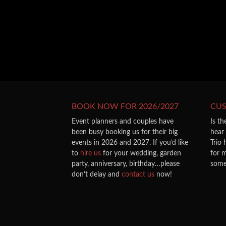
BOOK NOW FOR 2026/2027
CU
Event planners and couples have
Is th
been busy booking us for their big
hear
events in 2026 and 2027. If you’d like
Trio
to
hire us
for your wedding, garden
for m
party, anniversary, birthday…please
some
don’t delay and
contact us
now!