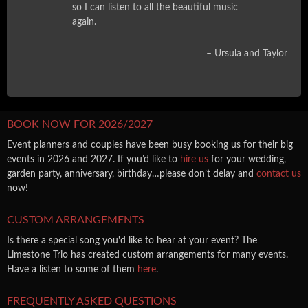
so I can listen to all the beautiful music
again.
Ursula and Taylor
BOOK NOW FOR 2026/2027
Event planners and couples have been busy booking us for their big
events in 2026 and 2027. If you’d like to
hire us
for your wedding,
garden party, anniversary, birthday…please don’t delay and
contact us
now!
CUSTOM ARRANGEMENTS
Is there a special song you'd like to hear at your event? The
Limestone Trio has created custom arrangements for many events.
Have a listen to some of them
here
.
FREQUENTLY ASKED QUESTIONS