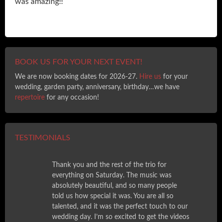
was amazing!!
BOOK US FOR YOUR NEXT EVENT!
We are now booking dates for 2026-27.
Hire us
for your
wedding, garden party, anniversary, birthday…we have
repertoire
for any occasion!
TESTIMONIALS
Thank you and the rest of the trio for
everything on Saturday. The music was
absolutely beautiful, and so many people
told us how special it was. You are all so
talented, and it was the perfect touch to our
wedding day. I’m so excited to get the videos