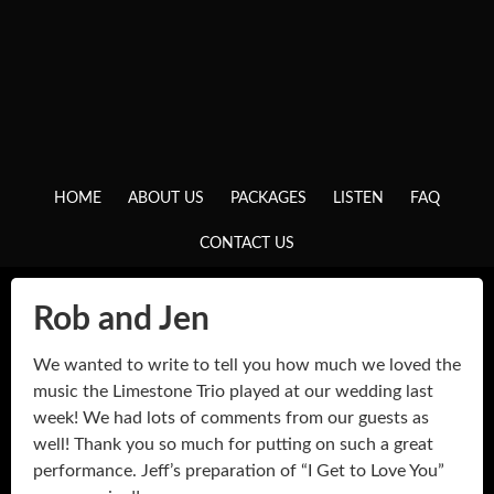
HOME
ABOUT US
PACKAGES
LISTEN
FAQ
CONTACT US
Rob and Jen
We wanted to write to tell you how much we loved the
music the Limestone Trio played at our wedding last
week! We had lots of comments from our guests as
well! Thank you so much for putting on such a great
performance. Jeff’s preparation of “I Get to Love You”